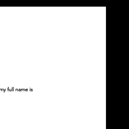
y full name is