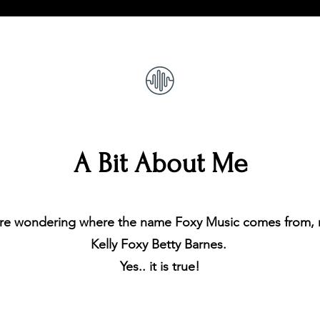
A Bit About Me
re wondering where the name Foxy Music comes from, m
Kelly Foxy Betty Barnes.
Yes.. it is true!