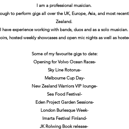
I am a professional musician.
ough to perform gigs all over the UK, Europe, Asia, and most recen
Zealand.
I have experience working with bands, duos and as a solo musician
hoirs, hosted weekly showcases and open mic nights as well as host
Some of my favourite gigs to date:
Opening for Volvo Ocean Races-
Sky Line Rotorua-
Melbourne Cup Day-
New Zealand Warriors VIP lounge-
Sea Food Festival-
Eden Project Garden Sessions-
London Burlesque Week-
Imarta Festival Finland-
JK Rolwing Book release-