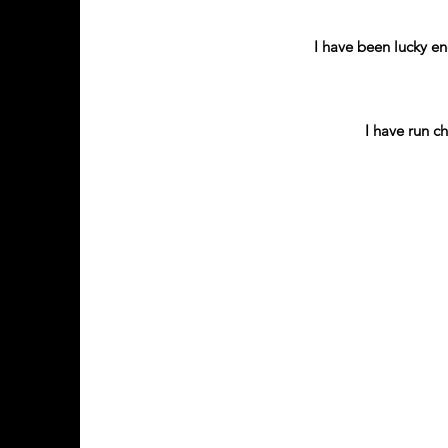
I have been lucky en
I have run c