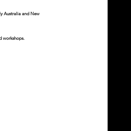
tly Australia and New
.
ed workshops.