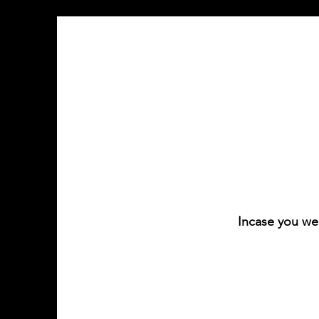
Incase you we