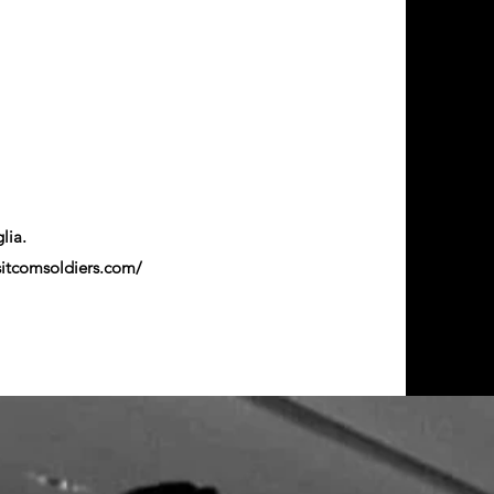
glia.
sitcomsoldiers.com/