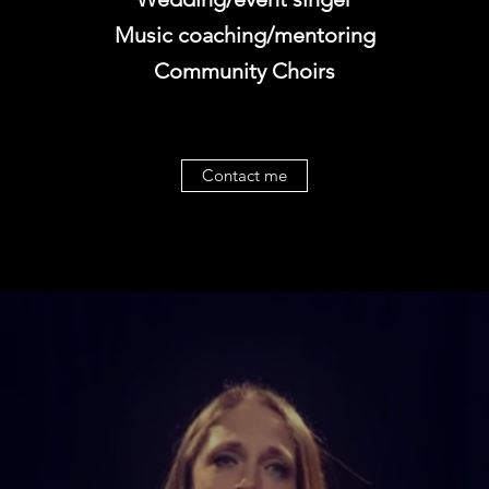
Music coaching/mentoring
Community Choirs
Contact me