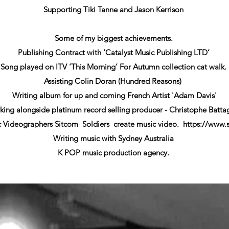
Supporting Tiki Tanne and Jason Kerrison
Some of my biggest achievements.
Publishing Contract with ‘Catalyst Music Publishing LTD’
Song played on ITV ‘This Morning’ For Autumn collection cat walk.
Assisting Colin Doran (Hundred Reasons)
Writing album for up and coming French Artist 'Adam Davis'
ing alongside platinum record selling producer - Christophe Batta
c Videographers Sitcom Soldiers create music video.
https://www.
Writing music with Sydney Australia
K POP music production agency.