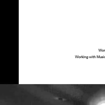
Work
Working with Musi