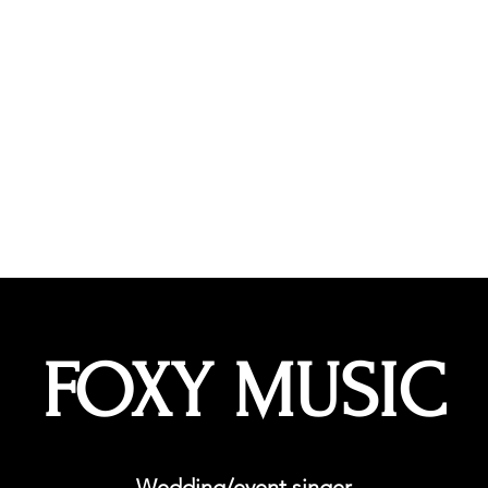
hoir
More
kellyfoxrox
FOXY MUSIC
Wedding/event singer