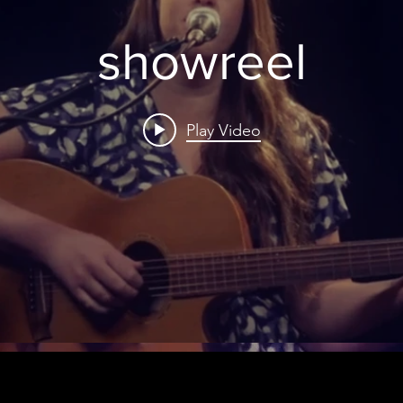
showreel
Play Video